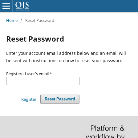
Home
/
Reset Password
Reset Password
Enter your account email address below and an email will
be sent with instructions on how to reset your password.
Registered user's email
*
Register
Reset Password