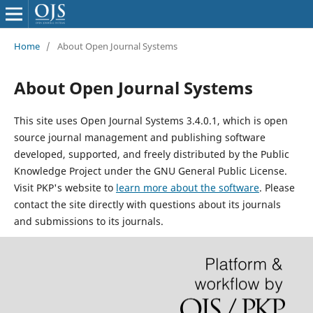
Home
/
About Open Journal Systems
About Open Journal Systems
This site uses Open Journal Systems 3.4.0.1, which is open
source journal management and publishing software
developed, supported, and freely distributed by the Public
Knowledge Project under the GNU General Public License.
Visit PKP's website to
learn more about the software
. Please
contact the site directly with questions about its journals
and submissions to its journals.