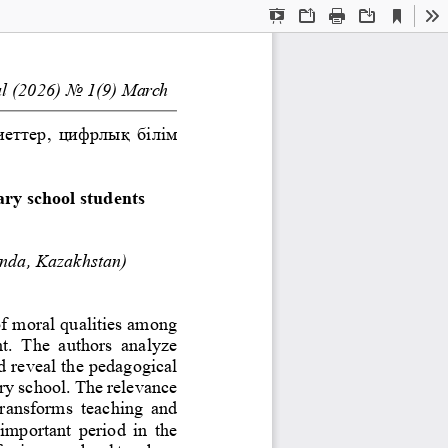
Current
Presentation
Open
Print
Download
To
View
Mode
l
(202
6
)
No
1
(
9
)
March
еттер, цифрлық білім 
ary school students
nda, Kazakhstan)
of moral qualities among 
t.  The  authors  analyze 
d reveal the pedagogical 
ary school. The relevance 
r
ansforms  teaching  and 
 important  period  in  the 