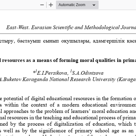
Zoom
Zoom
Out
In
East
-
West
.
Eurasian
Scientific
and
Methodological
Journa
стыру, бастауыш сынып оқушылары, адамгершілік қаси
l resources as a means of forming moral qualities in prim
1
1
*
E.I.Persikova, 
S.A.Odintsova
A.Buketov
Karaganda National Research University
(Karaga
e potential of digital educational resources in the formation 
s  within  the  context  of  a  modern  educational  environmen
l approaches to the pr
oblem of learners’ moral education an
onal resources in the teaching and educational process of prim
ined  by  the  process  of  digitalization  of  education,  which  t
 well  as  by  the  significance  of  primary  school  age  as  an 