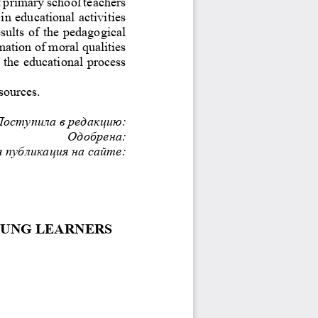
f primary school teachers 
in educational activities 
sults of the pedagogical 
rmation of moral qualities 
 the educational process 
sources.
Поступила в редакцию:
Одобрена:
 публикация на сайте:
OUNG LEARNERS