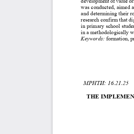
development of value ori
was conducted, aim
ed a
and determining their r
research confirm that di
in primary school studen
in a methodologically w
Keywords:
formation, p
МРНТИ: 16.21.25
THE IMPLEMEN