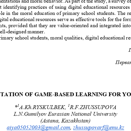
entations and moral behavior. As part of the study, a survey o
t identifying practices of using digital educational resources 
ole in the moral education of primary school students. The re
gital educational resources se
rve as effective tools for the fo
ts, provided that they are value
-
oriented and integrated into
ell
-
designed manner.
rimary school students, moral qualities, digital educational re
Первая
TATION OF GAME
-
BASED LEARNING FOR Y
1
1
*
A.Kh.RYSKULBEK, 
R.F.ZHUSSUPOVA
L.N.Gumilyov Eurasian National University
(Astana, Kazakhstan)
aiya05052003@gmail.com
, 
zhussupovarf@enu.kz