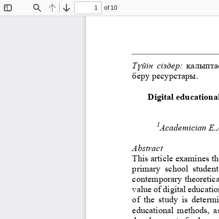
of 10
Toggle
Find
Previous
Next
Sidebar
Түйін сіздер:
қалыпта
беру ресурстары.
Digital educationa
1
Academician E.
Abstract
This article examines th
primary  school  student
contemporary theoretica
value of digital educati
of  the  study  is  determ
educational  methods,  as 